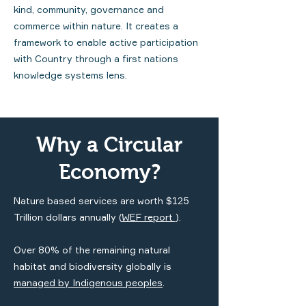
kind, community, governance and
commerce within nature. It creates a
framework to enable active participation
with Country through a first nations
knowledge systems lens.
Why a Circular
Economy?
Nature based services are worth $125
Trillion dollars annually (
WEF
report
).
Over 80% of the remaining natural
habitat and biodiversity globally is
managed by Indigenous peoples
.