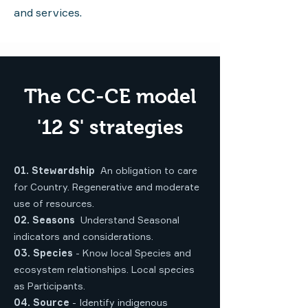
and services.
The CC-CE model
'12 S' strategies
01. Stewardship
An obligation to care
for Country. Regenerative and moderate
use of resources.
02. Seasons
Understand Seasonal
indicators and considerations.
03. Species
- Know local Species and
ecosystem relationships. Local species
as Participants.
04. Source
- Identify indigenous