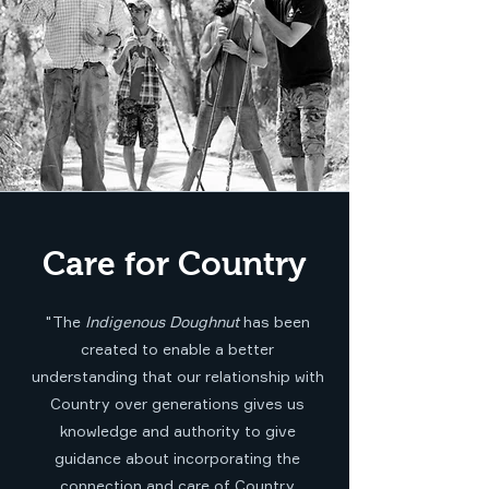
Care for Country
"The
Indigenous Doughnut
has been
created to enable a better
understanding that our relationship with
Country over generations gives us
knowledge and authority to give
guidance about incorporating the
connection and care of Country