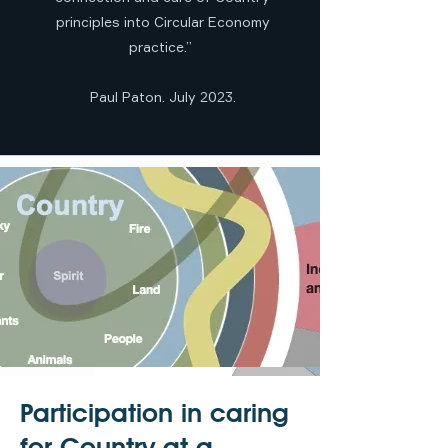
principles into Circular Economy
practice.”
Paul Paton. July 2023.
Participation in caring
for Country at a