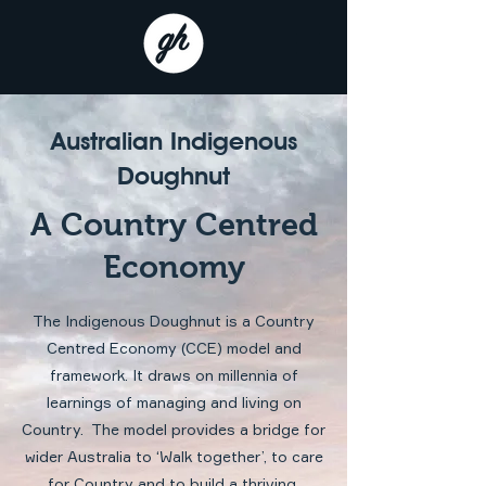
Australian Indigenous
Doughnut
A Country Centred
Economy
The Indigenous Doughnut is a Country
Centred Economy (CCE) model and
framework. It draws on millennia of
learnings of managing and living on
Country. The model provides a bridge for
wider Australia to ‘Walk together’, to care
for Country and to build a thriving,