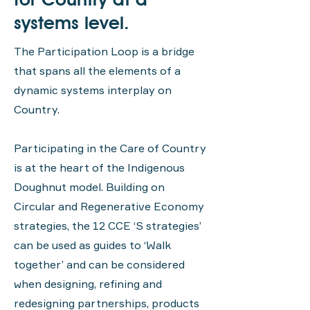
systems level.
The Participation Loop is a bridge
that spans all the elements of a
dynamic systems interplay on
Country.
Participating in the Care of Country
is at the heart of the Indigenous
Doughnut model. Building on
Circular and Regenerative Economy
strategies, the 12 CCE ‘S strategies’
can be used as guides to ‘Walk
together’ and can be considered
when designing, refining and
redesigning partnerships, products