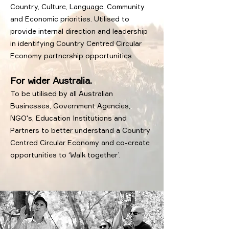
Country, Culture, Language, Community
and Economic priorities. Utilised to
provide internal direction and leadership
in identifying Country Centred Circular
Economy partnership opportunities.
For wider Australia.
To be utilised by all Australian
Businesses, Government Agencies,
NGO's, Education Institutions and
Partners to better understand a Country
Centred Circular Economy and co-create
opportunities to ‘Walk together’.