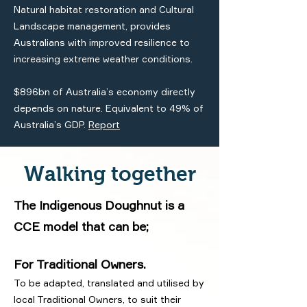
Natural habitat restoration and Cultural
Landscape management, provides
Australians with improved resilience to
increasing extreme weather conditions.
$896bn of Australia’s economy directly
depends on nature. Equivalent to 49% of
Australia’s GDP.
Report
Walking together
The Indigenous Doughnut is a
CCE model that can be;
For Traditional Owners.
To be adapted, translated and utilised by
local Traditional Owners, to suit their