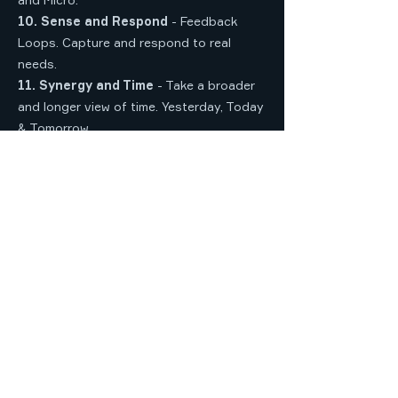
10. Sense and Respond
- Feedback
Loops. Capture and respond to real
needs.
11. Synergy and Time
- Take a broader
and longer view of time. Yesterday, Today
& Tomorrow.
12. Songlines and Stories
- Traditional
Owner Cultural knowledge and Lore. Seek
publicly available information.