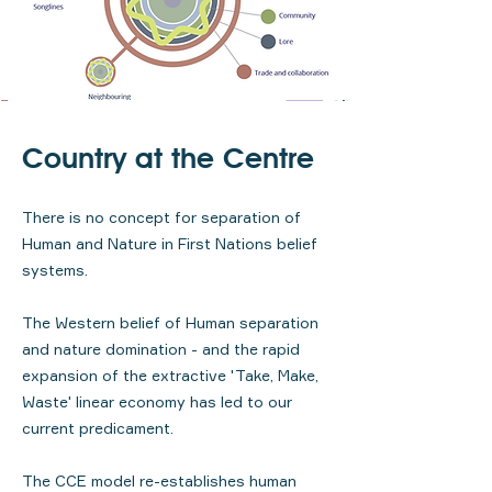
Country at the Centre
There is no concept for separation of
Human and Nature in First Nations belief
systems.
The Western belief of Human separation
and nature domination - and the rapid
expansion of the extractive 'Take, Make,
Waste' linear economy has led to our
current predicament.
The CCE model re-establishes human