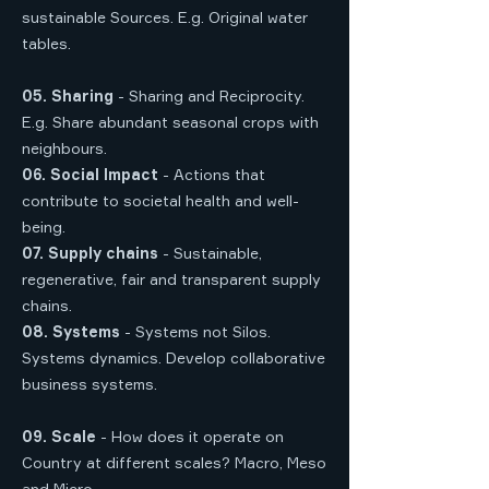
sustainable Sources. E.g. Original water
tables.
05. Sharing
- Sharing and Reciprocity.
E.g. Share abundant seasonal crops with
neighbours.
06. Social Impact
- Actions that
contribute to societal health and well-
being.
07. Supply chains
- Sustainable,
regenerative, fair and transparent supply
chains.
08. Systems
- Systems not Silos.
Systems dynamics. Develop collaborative
business systems.
09. Scale
- How does it operate on
Country at different scales? Macro, Meso
and Micro.