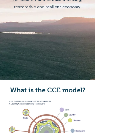
restorative and resilient economy.
What is the CCE model?